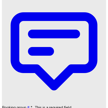
Booking group
#
*
. This is a required field