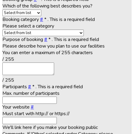
Which of the following best describes you?
Booking category
#
*
. This is a required field
Please select a category
Purpose of booking
#
*
. This is a required field
Please describe how you plan to use our facilities
You can enter a maximum of 255 characters
/ 255
/ 255
Participants
#
*
. This is a required field
Max. number of participants
Your website
#
Must start with http:// or https://
We'll link here if you make your booking public