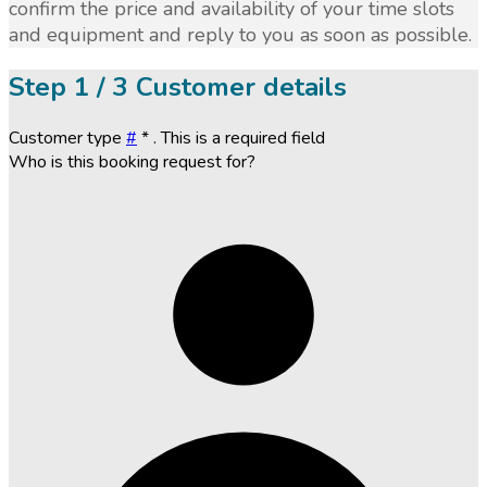
confirm the price and availability of your time slots
and equipment and reply to you as soon as possible.
Step
1 / 3
Customer details
Customer type
#
*
. This is a required field
Who is this booking request for?