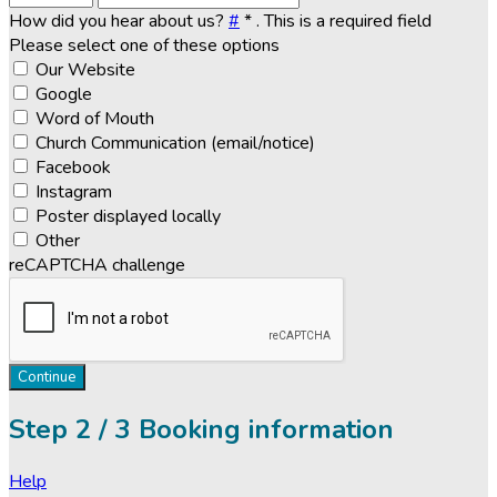
How did you hear about us?
#
*
. This is a required field
Please select one of these options
Our Website
Google
Word of Mouth
Church Communication (email/notice)
Facebook
Instagram
Poster displayed locally
Other
reCAPTCHA challenge
Continue
Step
2 / 3
Booking information
Help