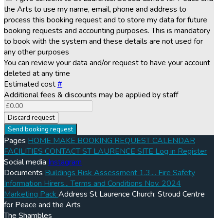
the Arts to use my name, email, phone and address to
process this booking request and to store my data for future
booking requests and accounting purposes. This is mandatory
to book with the system and these details are not used for
any other purposes
You can review your data and/or request to have your account
deleted at any time
Estimated cost
#
Additional fees & discounts may be applied by staff
Discard request
Send booking request
Pages
HOME
MAKE BOOKING REQUEST
CALENDAR
FACILITIES
CONTACT
ST LAURENCE SITE
Log in
Register
Social media
Instagram
Documents
Buildings Risk Assessment 1.3....
Fire Safety
Information Hirers...
Terms and Conditions Nov. 2024
Marketing Pack
Address
St Laurence Church: Stroud Centre
for Peace and the Arts
The Shambles