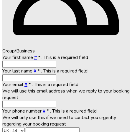
Group/Business
Your first name
#
*
. This is a required field
Your last name
#
*
. This is a required field
Your email
#
*
. This is a required field
We will use this email address when we reply to your booking
request
Your phone number
#
*
. This is a required field
We will only use this if we need to contact you urgently
regarding your booking request