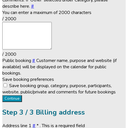
Comments. If 'Other' selected under Category, please
describe here.
#
You can enter a maximum of 2000 characters
/ 2000
/ 2000
Public booking
#
Customer name, purpose and website (if
available) will be displayed on the calendar for public
bookings.
Save booking preferences
Save booking group, category, purpose, participants,
website, public/private and comments for future bookings
Continue
Step
3 / 3
Billing address
Address line 1
#
*
. This is a required field