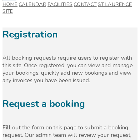
HOME
CALENDAR
FACILITIES
CONTACT
ST LAURENCE
SITE
Registration
All booking requests require users to register with
this site. Once registered, you can view and manage
your bookings, quickly add new bookings and view
any invoices you have been issued.
Request a booking
Fill out the form on this page to submit a booking
request. Our admin team will review your request,