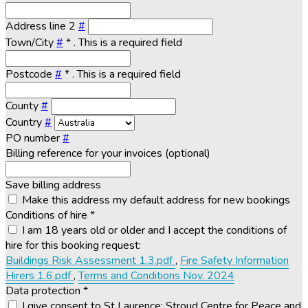
Address line 2
#
Town/City
#
*
. This is a required field
Postcode
#
*
. This is a required field
County
#
Country
#
PO number
#
Billing reference for your invoices (optional)
Save billing address
Make this address my default address for new bookings
Conditions of hire
*
I am 18 years old or older and I accept the conditions of
hire for this booking request:
Buildings Risk Assessment 1.3.pdf
,
Fire Safety Information
Hirers 1.6.pdf
,
Terms and Conditions Nov. 2024
Data protection
*
I give consent to St Laurence: Stroud Centre for Peace and