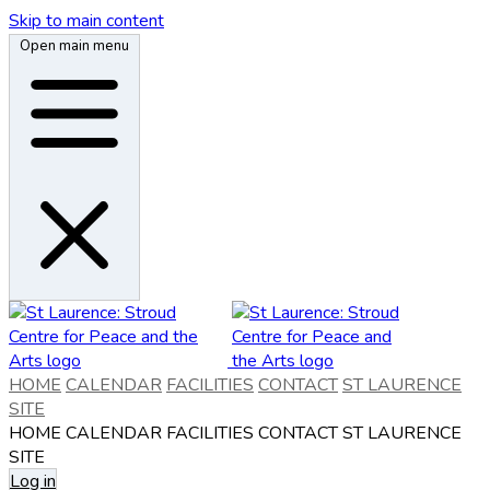
Skip to main content
Open main menu
HOME
CALENDAR
FACILITIES
CONTACT
ST LAURENCE
SITE
HOME
CALENDAR
FACILITIES
CONTACT
ST LAURENCE
SITE
Log in