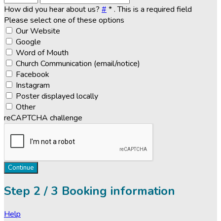
How did you hear about us?
#
*
. This is a required field
Please select one of these options
Our Website
Google
Word of Mouth
Church Communication (email/notice)
Facebook
Instagram
Poster displayed locally
Other
reCAPTCHA challenge
Continue
Step
2 / 3
Booking information
Help