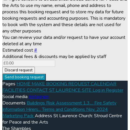
the Arts to use my name, email, phone and address to
process this booking request and to store my data for future
booking requests and accounting purposes. This is mandatory
to book with the system and these details are not used for
any other purposes
You can review your data and/or request to have your account
deleted at any time
Estimated cost
#
Additional fees & discounts may be applied by staff
Discard request
Send booking request
Pages
HOME
MAKE BOOKING REQUEST
CALENDAR
FACILITIES
CONTACT
ST LAURENCE SITE
Log in
Register
Social media
Instagram
Documents
Buildings Risk Assessment 1.3....
Fire Safety
Information Hirers...
Terms and Conditions Nov. 2024
Marketing Pack
Address
St Laurence Church: Stroud Centre
for Peace and the Arts
The Shambles