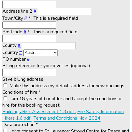
Address line 2
#
Town/City
#
*
. This is a required field
Postcode
#
*
. This is a required field
County
#
Country
#
PO number
#
Billing reference for your invoices (optional)
Save billing address
Make this address my default address for new bookings
Conditions of hire
*
I am 18 years old or older and I accept the conditions of
hire for this booking request:
Buildings Risk Assessment 1.3.pdf
,
Fire Safety Information
Hirers 1.6.pdf
,
Terms and Conditions Nov. 2024
Data protection
*
I give consent to St Laurence: Stroud Centre for Peace and