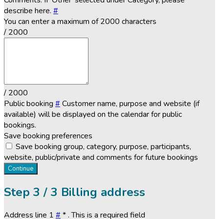
Comments. If 'Other' selected under Category, please
describe here.
#
You can enter a maximum of 2000 characters
/ 2000
/ 2000
Public booking
#
Customer name, purpose and website (if
available) will be displayed on the calendar for public
bookings.
Save booking preferences
Save booking group, category, purpose, participants,
website, public/private and comments for future bookings
Continue
Step
3 / 3
Billing address
Address line 1
#
*
. This is a required field