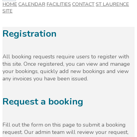
HOME
CALENDAR
FACILITIES
CONTACT
ST LAURENCE
SITE
Registration
All booking requests require users to register with
this site. Once registered, you can view and manage
your bookings, quickly add new bookings and view
any invoices you have been issued.
Request a booking
Fill out the form on this page to submit a booking
request. Our admin team will review your request,