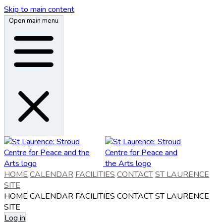
Skip to main content
Open main menu
HOME
CALENDAR
FACILITIES
CONTACT
ST LAURENCE
SITE
HOME
CALENDAR
FACILITIES
CONTACT
ST LAURENCE
SITE
Log in