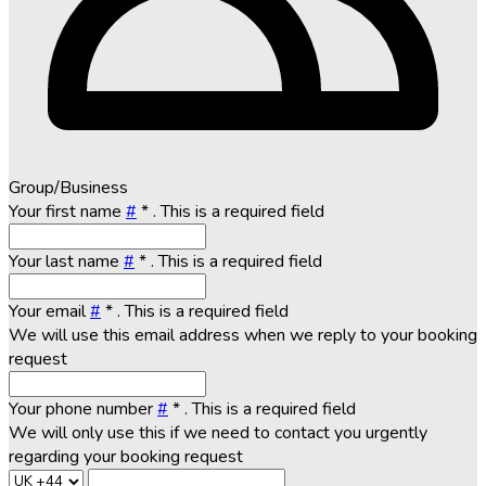
Group/Business
Your first name
#
*
. This is a required field
Your last name
#
*
. This is a required field
Your email
#
*
. This is a required field
We will use this email address when we reply to your booking
request
Your phone number
#
*
. This is a required field
We will only use this if we need to contact you urgently
regarding your booking request