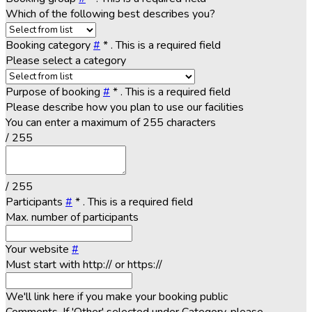
Which of the following best describes you?
Booking category
#
*
. This is a required field
Please select a category
Purpose of booking
#
*
. This is a required field
Please describe how you plan to use our facilities
You can enter a maximum of 255 characters
/ 255
/ 255
Participants
#
*
. This is a required field
Max. number of participants
Your website
#
Must start with http:// or https://
We'll link here if you make your booking public