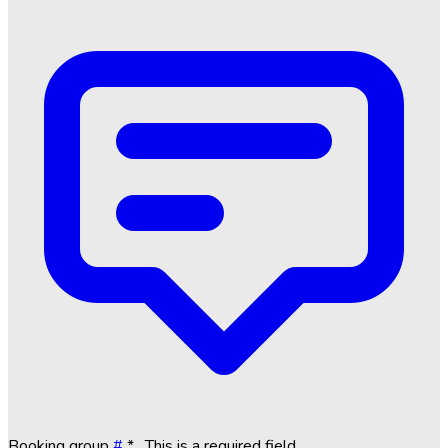
Booking group
#
*
. This is a required field