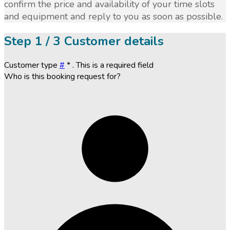
confirm the price and availability of your time slots
and equipment and reply to you as soon as possible.
Step
1 / 3
Customer details
Customer type
#
*
. This is a required field
Who is this booking request for?