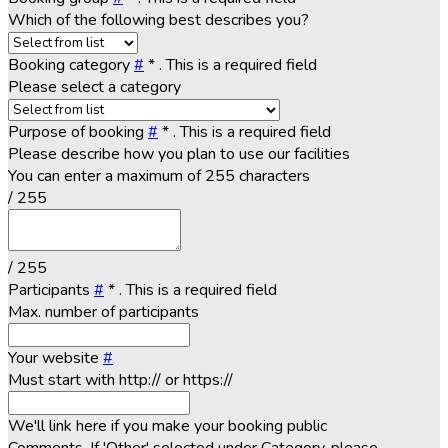
Which of the following best describes you?
Booking category
#
*
. This is a required field
Please select a category
Purpose of booking
#
*
. This is a required field
Please describe how you plan to use our facilities
You can enter a maximum of 255 characters
/ 255
/ 255
Participants
#
*
. This is a required field
Max. number of participants
Your website
#
Must start with http:// or https://
We'll link here if you make your booking public