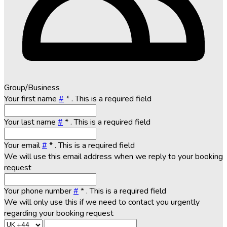
Group/Business
Your first name
#
*
. This is a required field
Your last name
#
*
. This is a required field
Your email
#
*
. This is a required field
We will use this email address when we reply to your booking
request
Your phone number
#
*
. This is a required field
We will only use this if we need to contact you urgently
regarding your booking request