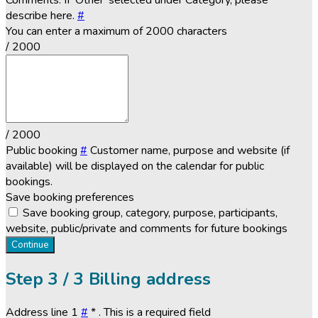
Comments. If 'Other' selected under Category, please
describe here.
#
You can enter a maximum of 2000 characters
/ 2000
/ 2000
Public booking
#
Customer name, purpose and website (if
available) will be displayed on the calendar for public
bookings.
Save booking preferences
Save booking group, category, purpose, participants,
website, public/private and comments for future bookings
Continue
Step
3 / 3
Billing address
Address line 1
#
*
. This is a required field