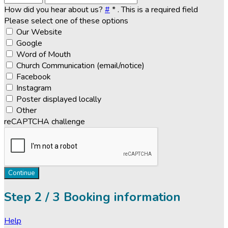
How did you hear about us?
#
*
. This is a required field
Please select one of these options
Our Website
Google
Word of Mouth
Church Communication (email/notice)
Facebook
Instagram
Poster displayed locally
Other
reCAPTCHA challenge
Continue
Step
2 / 3
Booking information
Help