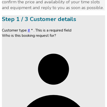
confirm the price and availability of your time slots
and equipment and reply to you as soon as possible.
Step
1 / 3
Customer details
Customer type
#
*
. This is a required field
Who is this booking request for?