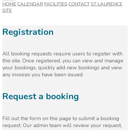
HOME
CALENDAR
FACILITIES
CONTACT
ST LAURENCE
SITE
Registration
All booking requests require users to register with
this site. Once registered, you can view and manage
your bookings, quickly add new bookings and view
any invoices you have been issued.
Request a booking
Fill out the form on this page to submit a booking
request. Our admin team will review your request,