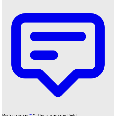
Booking group
#
*
. This is a required field