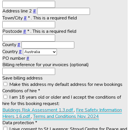
Address line 2
#
Town/City
#
*
. This is a required field
Postcode
#
*
. This is a required field
County
#
Country
#
PO number
#
Billing reference for your invoices (optional)
Save billing address
Make this address my default address for new bookings
Conditions of hire
*
I am 18 years old or older and I accept the conditions of
hire for this booking request:
Buildings Risk Assessment 1.3.pdf
,
Fire Safety Information
Hirers 1.6.pdf
,
Terms and Conditions Nov. 2024
Data protection
*
I give consent to St Laurence: Stroud Centre for Peace and