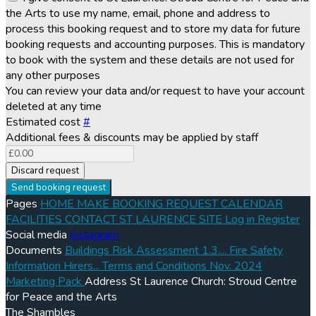
the Arts to use my name, email, phone and address to
process this booking request and to store my data for future
booking requests and accounting purposes. This is mandatory
to book with the system and these details are not used for
any other purposes
You can review your data and/or request to have your account
deleted at any time
Estimated cost
#
Additional fees & discounts may be applied by staff
Discard request
Send booking request
Pages
HOME
MAKE BOOKING REQUEST
CALENDAR
FACILITIES
CONTACT
ST LAURENCE SITE
Log in
Register
Social media
Instagram
Documents
Buildings Risk Assessment 1.3....
Fire Safety
Information Hirers...
Terms and Conditions Nov. 2024
Marketing Pack
Address
St Laurence Church: Stroud Centre
for Peace and the Arts
The Shambles