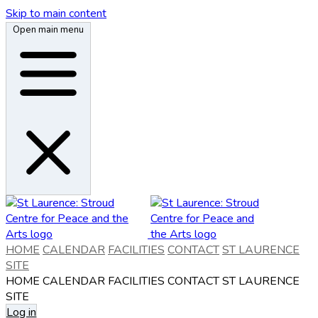
Skip to main content
Open main menu
HOME
CALENDAR
FACILITIES
CONTACT
ST LAURENCE
SITE
HOME
CALENDAR
FACILITIES
CONTACT
ST LAURENCE
SITE
Log in